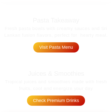
Pasta Takeaway
Fresh pasta bowls with creamy sauces and Sri
Lankan fusion flavors, perfect for hearty meal.
Visit Pasta Menu
Juices & Smoothies
Tropical juices and smoothies made with fresh
fruits, cool and energize your day
Check Premium Drinks