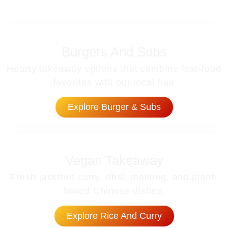
Burgers And Subs
Hearty takeaway options that combine fast-food
favorites with our local flair
Explore Burger & Subs
Vegan Takeaway
Fresh jackfruit curry, dhal, mallung, and plant-
based Chinese dishes.
Explore Rice And Curry