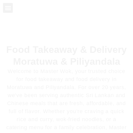
Sri Lankan Food
Rice and Curry
Chinese Food
About Us
Food Takeaway & Delivery
Moratuwa & Piliyandala
Welcome to
Master Wok
, your trusted choice
for
food takeaway and food delivery in
Moratuwa and Piliyandala
. For over 20 years,
we’ve been serving authentic Sri Lankan and
Chinese meals that are fresh, affordable, and
full of flavor. Whether you’re craving a quick
rice and curry, wok-fried noodles, or a
catering menu for a family celebration, Master