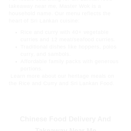
takeaway near me
, Master Wok is a
household name. Our menu reflects the
heart of Sri Lankan cuisine:
Rice and curry with 40+ vegetable
curries and 12 meat/seafood curries.
Traditional dishes like hoppers, polos
curry, and sambols.
Affordable family packs with generous
portions.
Learn more about our heritage meals on
the
Rice and Curry
and
Sri Lankan Food
.
Chinese Food Delivery And
Takeaway Near Me