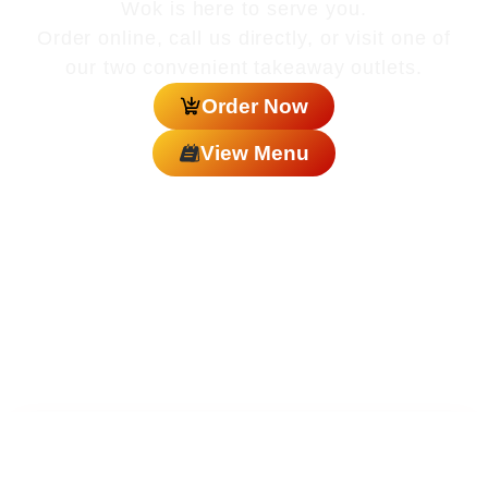
Wok is here to serve you.
Order online, call us directly, or visit one of
our two convenient takeaway outlets.
Order Now
View Menu