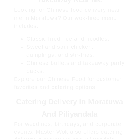
Looking for
Chinese food delivery near
me in Moratuwa
? Our wok-fired menu
includes:
Classic fried rice and noodles.
Sweet and sour chicken,
dumplings, and stir-fries.
Chinese buffets and takeaway party
packs.
Explore our
Chinese Food
for customer
favorites and catering options.
Catering Delivery In Moratuwa
And Piliyandala
For weddings, birthdays, and corporate
events, Master Wok also offers
catering