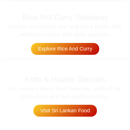
Rice And Curry Takeaway
Classic Sri Lankan rice and curry packs with
multiple curries, and daily specials.
Explore Rice And Curry
Kottu & Hopper Specials
Sri Lanka’s street food favorites, perfect for
quick bites and late-night cravings.
Visit Sri Lankan Food