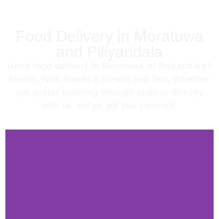
Food Delivery in Moratuwa
and Piliyandala
Need
food delivery in Moratuwa or Piliyandala
?
Master Wok makes it simple and fast. Whether
you prefer ordering through apps or directly
with us, we’ve got you covered.