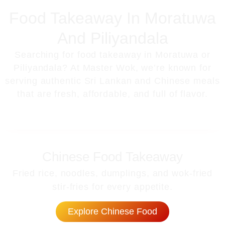
Food Takeaway In Moratuwa
And Piliyandala
Searching for
food takeaway in Moratuwa or
Piliyandala
? At Master Wok, we’re known for
serving
authentic Sri Lankan and Chinese meals
that are fresh, affordable, and full of flavor.
Chinese Food Takeaway
Fried rice, noodles, dumplings, and wok-fried
stir-fries for every appetite.
Explore Chinese Food